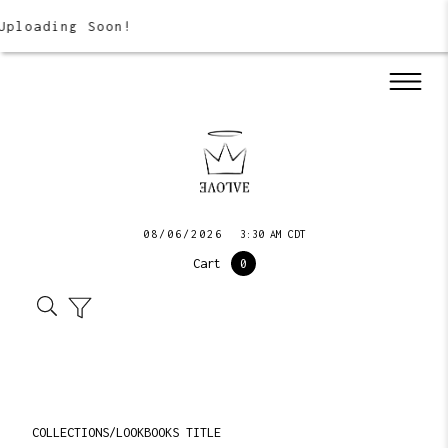
Uploading Soon!
08/06/2026
3:30 AM CDT
Cart
0
COLLECTIONS/LOOKBOOKS TITLE