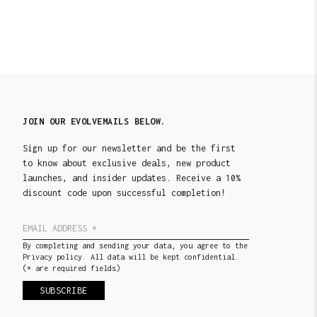
JOIN OUR EVOLVEMAILS BELOW.
Sign up for our newsletter and be the first
to know about exclusive deals, new product
launches, and insider updates. Receive a 10%
discount code upon successful completion!
By completing and sending your data, you agree to the
Privacy policy. All data will be kept confidential.
(* are required fields)
SUBSCRIBE