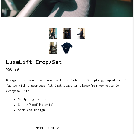
LuxeLift Crop/Set
$50.00
Designed for women who move with confidence. Sculpting, squat-proof
fabric with a seamless fit that stays in place—from workouts to
everyday life.
Sculpting Fabric
Squat-Proof Material
Seamless Design
Next Item >