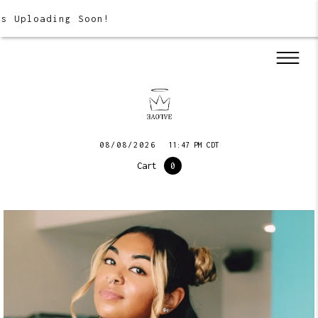
 Uploading Soon!
08/08/2026
11:47 PM CDT
Cart
0