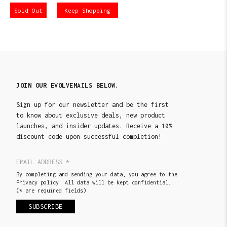
Sold Out
Keep Shopping
JOIN OUR EVOLVEMAILS BELOW.
Sign up for our newsletter and be the first
to know about exclusive deals, new product
launches, and insider updates. Receive a 10%
discount code upon successful completion!
By completing and sending your data, you agree to the
Privacy policy. All data will be kept confidential.
(* are required fields)
SUBSCRIBE